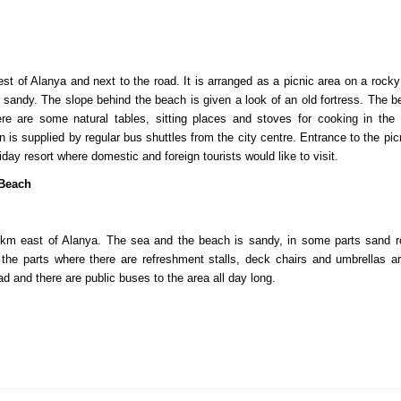
est of Alanya and next to the road. It is arranged as a picnic area on a roc
 sandy. The slope behind the beach is given a look of an old fortress. The b
re are some natural tables, sitting places and stoves for cooking in the
on is supplied by regular bus shuttles from the city centre. Entrance to the p
liday resort where domestic and foreign tourists would like to visit.
Beach
 km east of Alanya. The sea and the beach is sandy, in some parts sand ro
the parts where there are refreshment stalls, deck chairs and umbrellas ar
d and there are public buses to the area all day long.