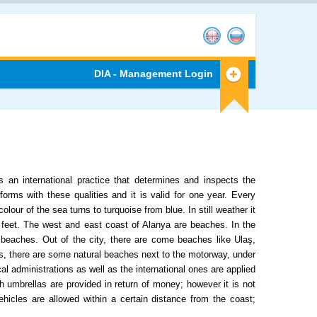
DIA - Management Login
an international practice that determines and inspects the
rms with these qualities and it is valid for one year. Every
lour of the sea turns to turquoise from blue. In still weather it
r feet. The west and east coast of Alanya are beaches. In the
beaches. Out of the city, there are come beaches like Ulaş,
, there are some natural beaches next to the motorway, under
al administrations as well as the international ones are applied
 umbrellas are provided in return of money; however it is not
hicles are allowed within a certain distance from the coast;