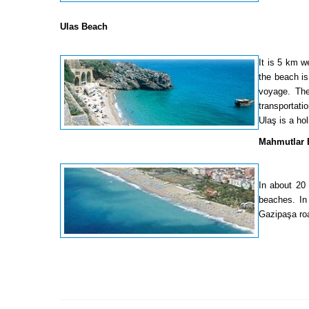
Ulas Beach
It is 5 km w
the beach is
voyage. The
transportati
Ulaş is a ho
Mahmutlar 
In about 20
beaches. In 
Gazipaşa roa