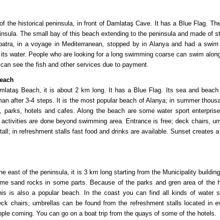
of the historical peninsula, in front of Damlataş Cave. It has a Blue Flag. 
ninsula. The small bay of this beach extending to the peninsula and made of s
atra, in a voyage in Mediterranean, stopped by in Alanya and had a swim in
 its water. People who are looking for a long swimming coarse can swim along
can see the fish and other services due to payment.
Beach
mlataş Beach, it is about 2 km long. It has a Blue Flag. Its sea and beach
man after 3-4 steps. It is the most popular beach of Alanya; in summer thou
s, parks, hotels and cafes. Along the beach are some water sport enterprise
 activities are done beyond swimming area. Entrance is free; deck chairs, 
tall; in refreshment stalls fast food and drinks are available. Sunset creates a
the east of the peninsula, it is 3 km long starting from the Municipality build
me sand rocks in some parts. Because of the parks and gren area of the ho
his is also a popular beach. In the coast you can find all kinds of water s
k chairs, umbrellas can be found from the refreshment stalls located in e
ple coming. You can go on a boat trip from the quays of some of the hote