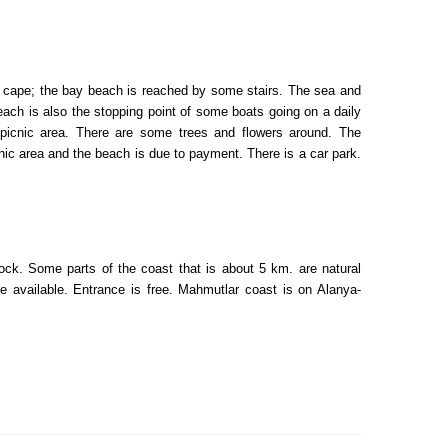
ky cape; the bay beach is reached by some stairs. The sea and
each is also the stopping point of some boats going on a daily
 picnic area. There are some trees and flowers around. The
icnic area and the beach is due to payment. There is a car park.
ck. Some parts of the coast that is about 5 km. are natural
e available. Entrance is free. Mahmutlar coast is on Alanya-