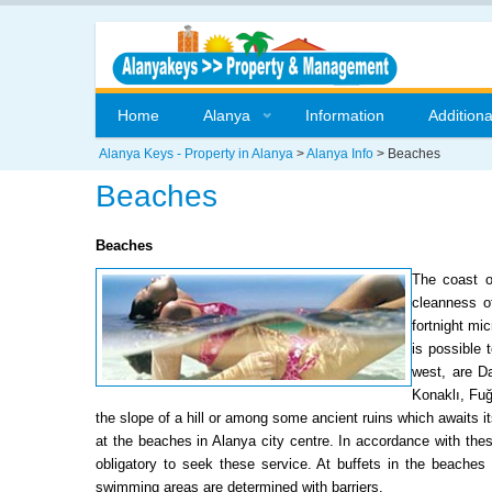
Home
Alanya
Information
Additiona
Alanya Keys - Property in Alanya
>
Alanya Info
>
Beaches
Beaches
Beaches
The coast o
cleanness of
fortnight mi
is possible 
west, are D
Konaklı, Fuğ
the slope of a hill or among some ancient ruins which awaits it
at the beaches in Alanya city centre. In accordance with the
obligatory to seek these service. At buffets in the beaches
swimming areas are determined with barriers.