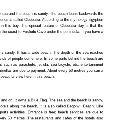
The sea and the beach is sandy. The beach leans backwards the
tones is called Cleopatra. According to the mythology Egyption
 this bay. The special feature of Cleopatra Bay is that the
 the coast to Fosforlu Cave under the peninsula. If you have a
 is sandy. It has a wide beach. The depth of the sea reaches
sands of people come here. In some parts behind the beach are
s such as parachute, jet ski, sea bicycle, etc; entertainment
umbrellas are due to payment. About every 50 metres you can a
 beautiful view here in this beach.
ing and on. It owns a Blue Flag. The sea and the beach is sandy,
tels along the beach, it is also called Begonvil Beach. Like
ports activities. Entrance is free; beach services are due to
very 50 metres. The restaurants and cafes of the hotels also
ls.