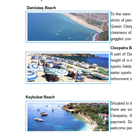
Damlataş Beach
To the west 
skirts of pe
Queen Cleop
clearness of
goggles you 
Cleopatra 
A part of Da
height of a 
sports field
water sports
refresment s
Keykubat Beach
Situated to 
there are so
Cleopatra, t
payment. Dec
welcome peo