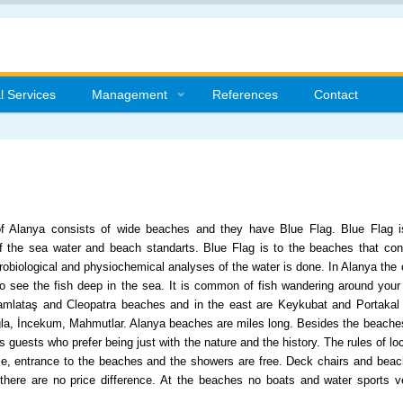
l Services
Management
References
Contact
f Alanya consists of wide beaches and they have Blue Flag. Blue Flag is 
 the sea water and beach standarts. Blue Flag is to the beaches that confo
crobiological and physiochemical analyses of the water is done. In Alanya the co
to see the fish deep in the sea. It is common of fish wandering around you
amlataş and Cleopatra beaches and in the east are Keykubat and Portakal 
la, İncekum, Mahmutlar. Alanya beaches are miles long. Besides the beaches
s guests who prefer being just with the nature and the history. The rules of loc
se, entrance to the beaches and the showers are free. Deck chairs and beach
 there are no price difference. At the beaches no boats and water sports ve