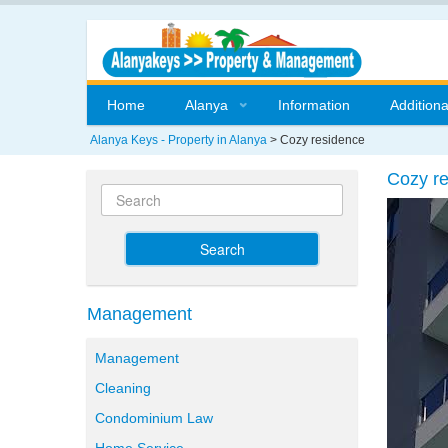
Home
Alanya
Information
Additiona
Alanya Keys - Property in Alanya
>
Cozy residence
Cozy r
Search
Management
Management
Cleaning
Condominium Law