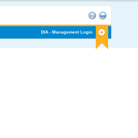
DIA - Management Login