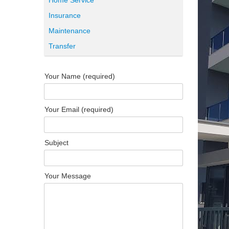
Home Service
Insurance
Maintenance
Transfer
Your Name (required)
Your Email (required)
Subject
Your Message