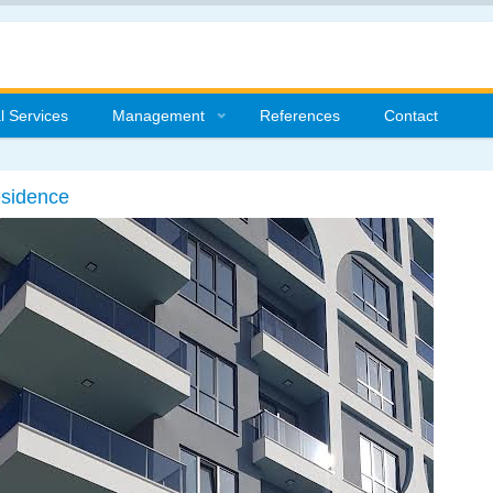
l Services
Management
References
Contact
esidence