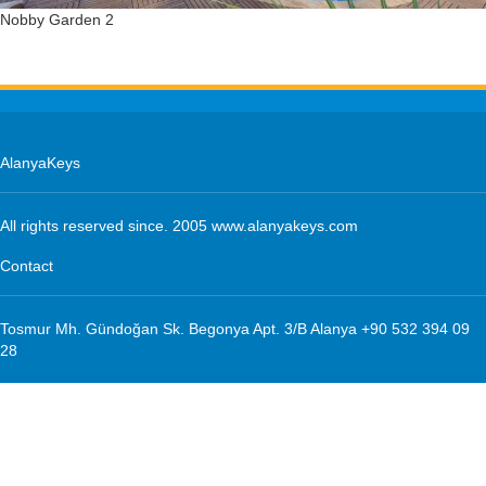
Nobby Garden 2
Beaches
Sports
Information
Additional Services
AlanyaKeys
Management
All rights reserved since. 2005 www.alanyakeys.com
Management
Contact
Maintenance
Tosmur Mh. Gündoğan Sk. Begonya Apt. 3/B Alanya +90 532 394 09
Home Service
28
Insurance
Transfer
Cleaning