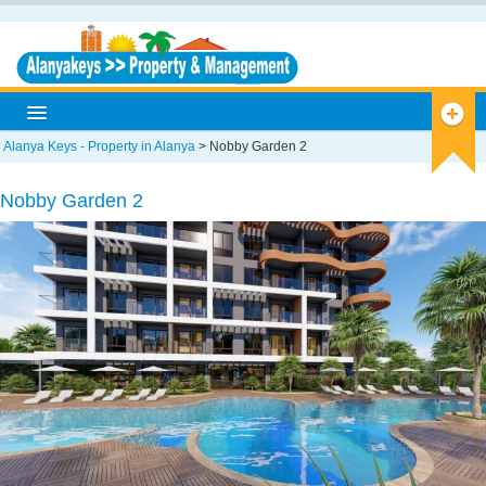
Alanya Keys - Property in Alanya
>
Nobby Garden 2
Home
Nobby Garden 2
Alanya
Alanya Info
Antique Cities
Historical
Museums
Caves
Nature