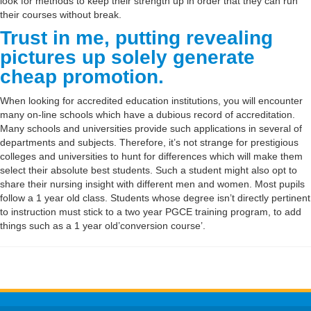
look for methods to keep their strength up in order that they can run
their courses without break.
Trust in me, putting revealing
pictures up solely generate
cheap promotion.
When looking for accredited education institutions, you will encounter
many on-line schools which have a dubious record of accreditation.
Many schools and universities provide such applications in several of
departments and subjects. Therefore, it’s not strange for prestigious
colleges and universities to hunt for differences which will make them
select their absolute best students. Such a student might also opt to
share their nursing insight with different men and women. Most pupils
follow a 1 year old class. Students whose degree isn’t directly pertinent
to instruction must stick to a two year PGCE training program, to add
things such as a 1 year old’conversion course’.