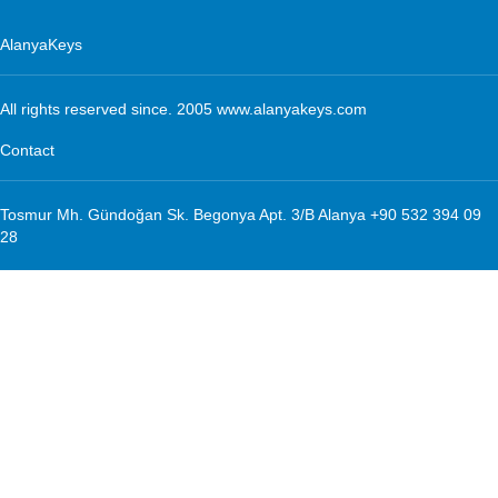
AlanyaKeys
All rights reserved since. 2005 www.alanyakeys.com
Contact
Tosmur Mh. Gündoğan Sk. Begonya Apt. 3/B Alanya +90 532 394 09
28