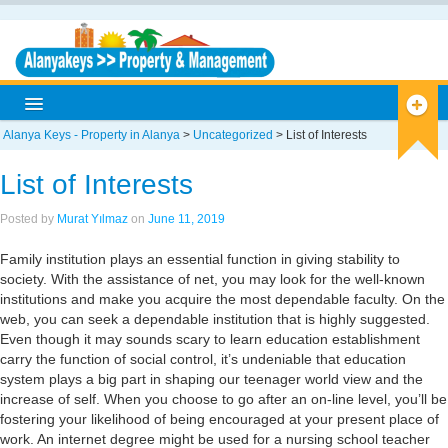
Alanya Keys - Property in Alanya
>
Uncategorized
>
List of Interests
Home
List of Interests
Alanya
Posted by
Murat Yılmaz
on
June 11, 2019
Alanya Info
Family institution plays an essential function in giving stability to
Antique Cities
society. With the assistance of net, you may look for the well-known
institutions and make you acquire the most dependable faculty. On the
Historical
web, you can seek a dependable institution that is highly suggested.
Even though it may sounds scary to learn education establishment
Museums
carry the function of social control, it’s undeniable that education
system plays a big part in shaping our teenager world view and the
Caves
increase of self. When you choose to go after an on-line level, you’ll be
fostering your likelihood of being encouraged at your present place of
Nature
work. An internet degree might be used for a nursing school teacher