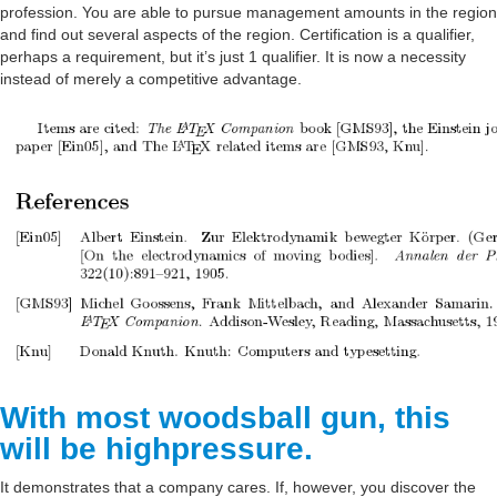
profession. You are able to pursue management amounts in the region
Beaches
and find out several aspects of the region. Certification is a qualifier,
perhaps a requirement, but it’s just 1 qualifier. It is now a necessity
Sports
instead of merely a competitive advantage.
Information
Additional Services
Management
Management
Maintenance
Home Service
Insurance
With most woodsball gun, this
Transfer
will be highpressure.
Cleaning
It demonstrates that a company cares. If, however, you discover the