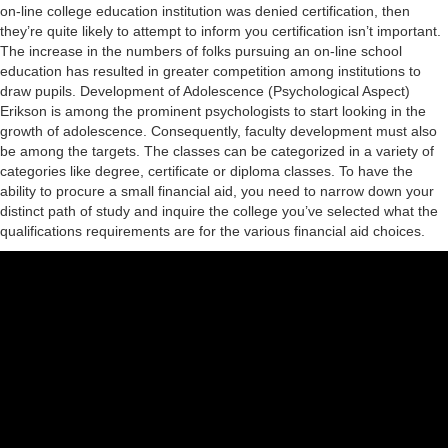
on-line college education institution was denied certification, then
Condominium Law
they’re quite likely to attempt to inform you certification isn’t important.
The increase in the numbers of folks pursuing an on-line school
References
education has resulted in greater competition among institutions to
draw pupils. Development of Adolescence (Psychological Aspect)
Contact
Erikson is among the prominent psychologists to start looking in the
growth of adolescence. Consequently, faculty development must also
be among the targets. The classes can be categorized in a variety of
categories like degree, certificate or diploma classes. To have the
ability to procure a small financial aid, you need to narrow down your
distinct path of study and inquire the college you’ve selected what the
qualifications requirements are for the various financial aid choices.