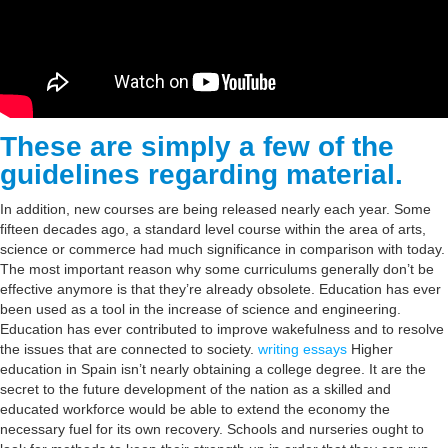
These are simply a few of the
guidelines regarding material.
In addition, new courses are being released nearly each year. Some
fifteen decades ago, a standard level course within the area of arts,
science or commerce had much significance in comparison with today.
The most important reason why some curriculums generally don’t be
effective anymore is that they’re already obsolete. Education has ever
been used as a tool in the increase of science and engineering.
Education has ever contributed to improve wakefulness and to resolve
the issues that are connected to society.
writing essays
Higher
education in Spain isn’t nearly obtaining a college degree. It are the
secret to the future development of the nation as a skilled and
educated workforce would be able to extend the economy the
necessary fuel for its own recovery. Schools and nurseries ought to